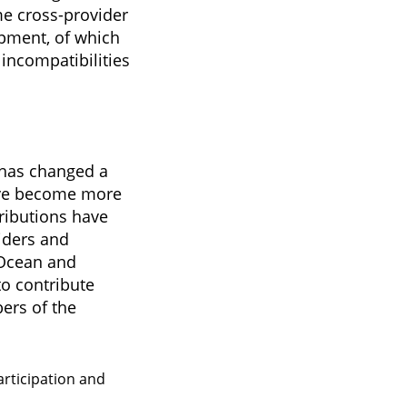
me cross-provider
opment, of which
incompatibilities
 has changed a
have become more
ributions have
iders and
lOcean and
o contribute
ers of the
articipation and