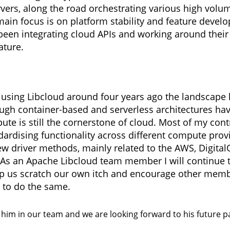
vers, along the road orchestrating various high volu
main focus is on platform stability and feature devel
 been integrating cloud APIs and working around their 
ature.
 using Libcloud around four years ago the landscape
hough container-based and serverless architectures 
te is still the cornerstone of cloud. Most of my cont
ardising functionality across different compute prov
w driver methods, mainly related to the AWS, Digita
As an Apache Libcloud team member I will continue t
lp us scratch our own itch and encourage other memb
to do the same.
him in our team and we are looking forward to his future p