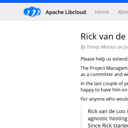
Home
Abo
Apache Libcloud
Rick van de
By Tomaz Muraus on Ju
Please help us exte
The Project Managemen
as a committer and w
In the last couple of 
happy to have him on
For anyone who would 
Rick van de Loo 
agnostic hosting
Since Rick start