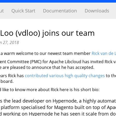
ut
Quick Start
Documentation
Downloads
 Loo (vdloo) joins our team
n 27, 2018
nd a warm welcome to our newest team member
Rick van de 
t Committee (PMC) for Apache Libcloud has invited Rick va
e are pleased to announce that he has accepted.
years Rick has
contributed various high quality changes
to th
 board.
like to know more about Rick here is his short bio:
is the lead developer on Hypernode, a highly automa
 platform specialised for Magento built on top of Apa
ed working on Hypernode he has seen it scale from dou