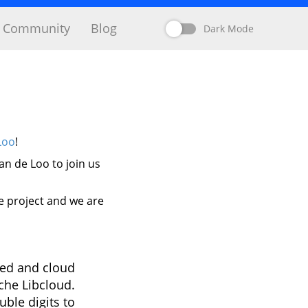
Community
Blog
Dark Mode
Loo
!
n de Loo to join us
e project and we are
ted and cloud
che Libcloud.
ble digits to