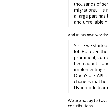
thousands of ser
migrations. His 
a large part has
and unreliable n
And in his own words:
Since we started
lot. But even t
prominent, compu
been about stand
implementing ne
OpenStack APIs. 
changes that he
Hypernode team 
We are happy to have 
contributions.