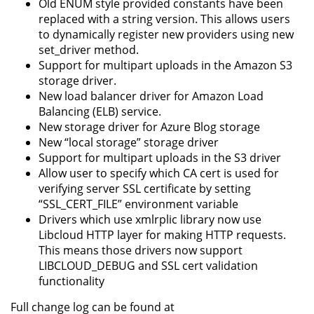
Old ENUM style provided constants have been
replaced with a string version. This allows users
to dynamically register new providers using new
set_driver method.
Support for multipart uploads in the Amazon S3
storage driver.
New load balancer driver for Amazon Load
Balancing (ELB) service.
New storage driver for Azure Blog storage
New “local storage” storage driver
Support for multipart uploads in the S3 driver
Allow user to specify which CA cert is used for
verifying server SSL certificate by setting
“SSL_CERT_FILE” environment variable
Drivers which use xmlrplic library now use
Libcloud HTTP layer for making HTTP requests.
This means those drivers now support
LIBCLOUD_DEBUG and SSL cert validation
functionality
Full change log can be found at