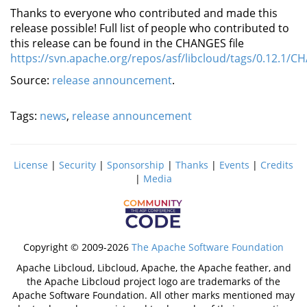
Thanks to everyone who contributed and made this
release possible! Full list of people who contributed to
this release can be found in the CHANGES file
https://svn.apache.org/repos/asf/libcloud/tags/0.12.1/
Source:
release announcement
.
Tags:
news
,
release announcement
License
|
Security
|
Sponsorship
|
Thanks
|
Events
|
Credits
|
Media
Copyright © 2009-2026
The Apache Software Foundation
Apache Libcloud, Libcloud, Apache, the Apache feather, and
the Apache Libcloud project logo are trademarks of the
Apache Software Foundation. All other marks mentioned may