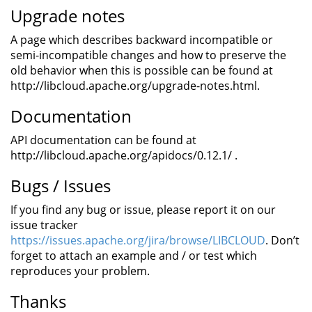
Upgrade notes
A page which describes backward incompatible or
semi-incompatible changes and how to preserve the
old behavior when this is possible can be found at
http://libcloud.apache.org/upgrade-notes.html.
Documentation
API documentation can be found at
http://libcloud.apache.org/apidocs/0.12.1/ .
Bugs / Issues
If you find any bug or issue, please report it on our
issue tracker
https://issues.apache.org/jira/browse/LIBCLOUD
. Don’t
forget to attach an example and / or test which
reproduces your problem.
Thanks