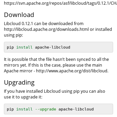
https://svn.apache.org/repos/asf/libcloud/tags/0.12.1/
Download
Libcloud 0.12.1 can be downloaded from
http://libcloud.apache.org/downloads.html or installed
using pip:
pip 
install 
apache-libcloud
It is possible that the file hasn’t been synced to all the
mirrors yet. If this is the case, please use the main
Apache mirror - http://www.apache.org/dist/libcloud.
Upgrading
If you have installed Libcloud using pip you can also
use it to upgrade it:
pip 
install
--upgrade
 apache-libcloud