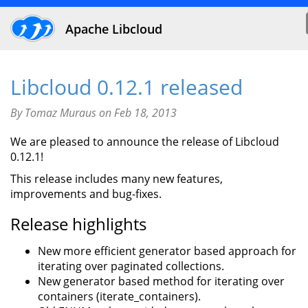
Apache Libcloud
Libcloud 0.12.1 released
By Tomaz Muraus on Feb 18, 2013
We are pleased to announce the release of Libcloud
0.12.1!
This release includes many new features,
improvements and bug-fixes.
Release highlights
New more efficient generator based approach for
iterating over paginated collections.
New generator based method for iterating over
containers (iterate_containers).