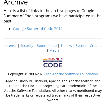
Archive
Here is a list of links to the archive pages of Google
Summer of Code programs we have participated in the
past:
Google Sumer of Code 2012
License
|
Security
|
Sponsorship
|
Thanks
|
Events
|
Credits
|
Media
Copyright © 2009-2026
The Apache Software Foundation
Apache Libcloud, Libcloud, Apache, the Apache feather, and
the Apache Libcloud project logo are trademarks of the
Apache Software Foundation. All other marks mentioned may
be trademarks or registered trademarks of their respective
owners.