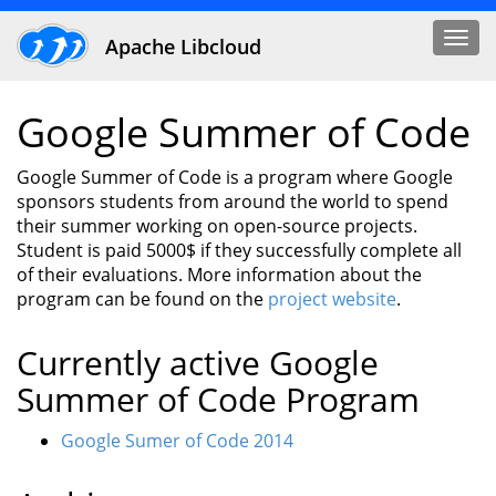
Togg
Apache Libcloud
navi
Google Summer of Code
Google Summer of Code is a program where Google
sponsors students from around the world to spend
their summer working on open-source projects.
Student is paid 5000$ if they successfully complete all
of their evaluations. More information about the
program can be found on the
project website
.
Currently active Google
Summer of Code Program
Google Sumer of Code 2014